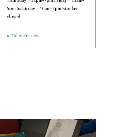
Thursday = 12pm-7pm Friday = 11am-
5pm Saturday = 10am-2pm Sunday =
closed
« Older Entries