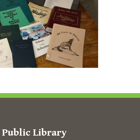
Public Library