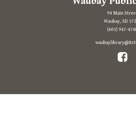
Waubay Public
94 Main Stree
Waubay, SD 57
(605) 947-474
waubaylibrary@itct
The following link open in a new tab.