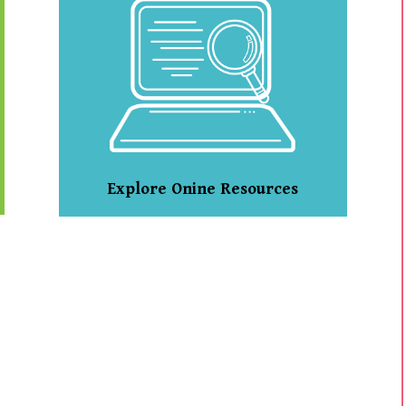
Explore Onine Resources