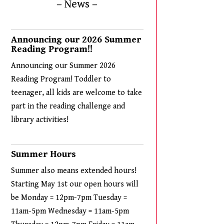
– News –
Announcing our 2026 Summer
Reading Program!!
Announcing our Summer 2026
Reading Program! Toddler to
teenager, all kids are welcome to take
part in the reading challenge and
library activities!
Summer Hours
Summer also means extended hours!
Starting May 1st our open hours will
be Monday = 12pm-7pm Tuesday =
11am-5pm Wednesday = 11am-5pm