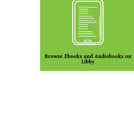
Browse Ebooks and Audiobooks on
Libby