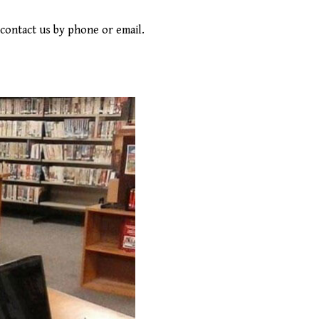
contact us by phone or email.