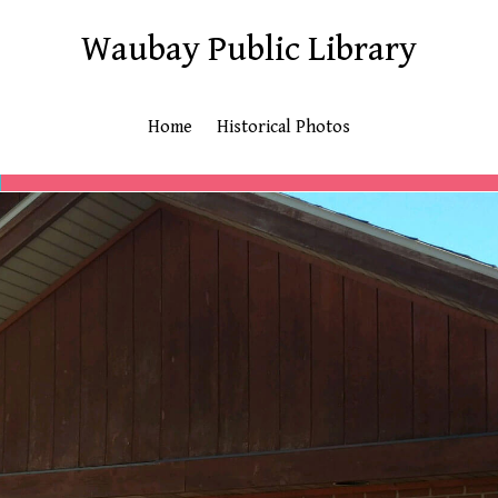
Waubay Public Library
Home
Historical Photos