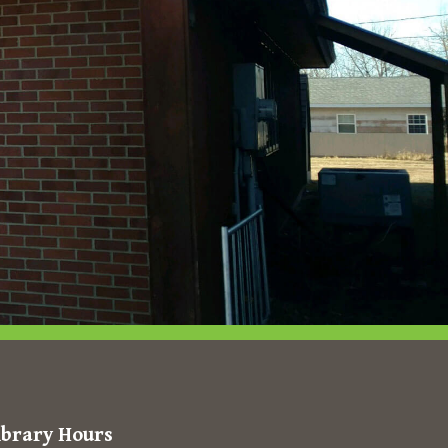
ibrary Hours