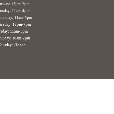
nday: 12pm-7pm
esday: 11am-5pm
nesday: 11am-5pm
ursday: 12pm-7pm
riday: 11am-5pm
turday: 10am-2pm
Sunday: Closed