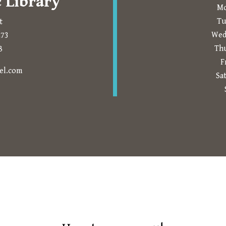
 Library
Mo
Tu
t
Wed
273
Th
8
F
Prompts to open in a new application.
el.com
Sa