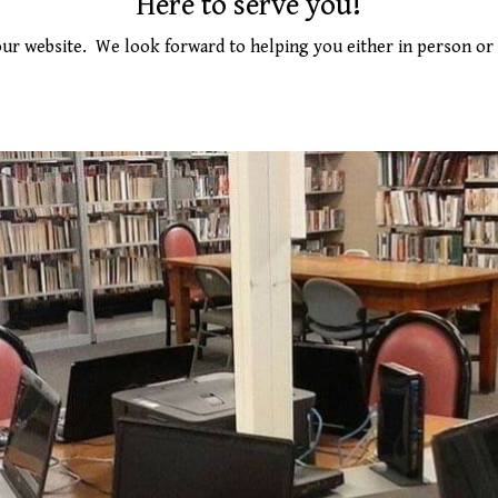
Here to serve you!
ur website.
We look forward to helping you either in person or 