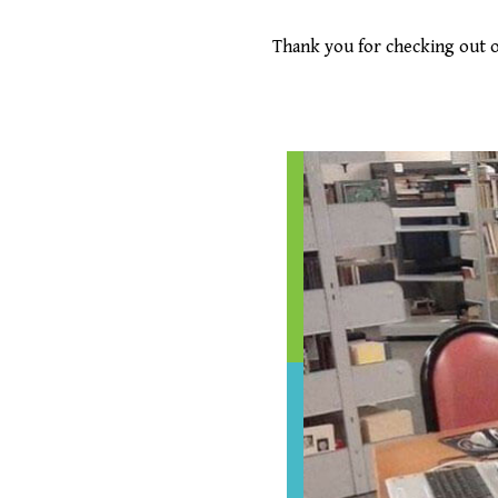
Thank you for checking out o