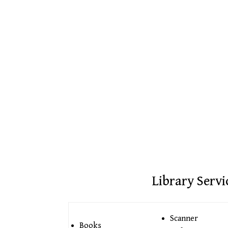
Library Servi
Scanner
Books