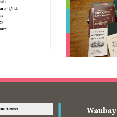
ials
are-It/ILL
ms
ks
pace
Waubay 