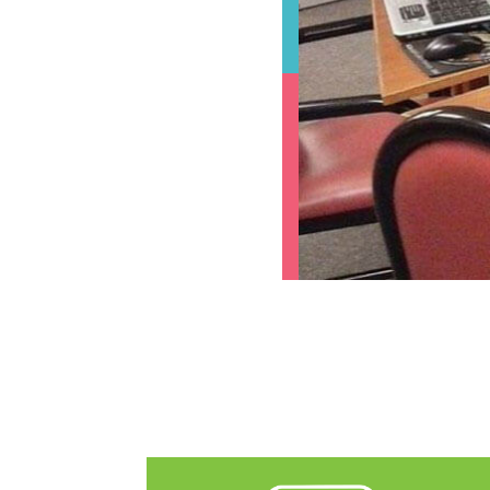
The following links open in a new tab.