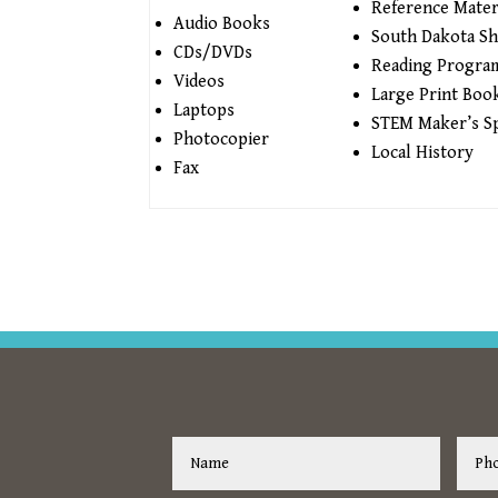
Reference Mater
Audio Books
South Dakota Sh
CDs/DVDs
Reading Progra
Videos
Large Print Boo
Laptops
STEM Maker’s S
Photocopier
Local History
Fax